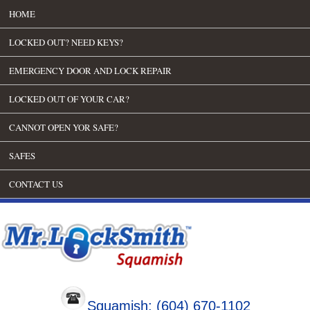
HOME
LOCKED OUT? NEED KEYS?
EMERGENCY DOOR AND LOCK REPAIR
LOCKED OUT OF YOUR CAR?
CANNOT OPEN YOR SAFE?
SAFES
CONTACT US
Squamish: (604) 670-1102