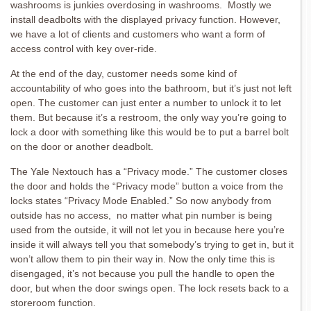
washrooms is junkies overdosing in washrooms. Mostly we
install deadbolts with the displayed privacy function. However,
we have a lot of clients and customers who want a form of
access control with key over-ride.
At the end of the day, customer needs some kind of
accountability of who goes into the bathroom, but it’s just not left
open. The customer can just enter a number to unlock it to let
them. But because it’s a restroom, the only way you’re going to
lock a door with something like this would be to put a barrel bolt
on the door or another deadbolt.
The Yale Nextouch has a “Privacy mode.” The customer closes
the door and holds the “Privacy mode” button a voice from the
locks states “Privacy Mode Enabled.” So now anybody from
outside has no access, no matter what pin number is being
used from the outside, it will not let you in because here you’re
inside it will always tell you that somebody’s trying to get in, but it
won’t allow them to pin their way in. Now the only time this is
disengaged, it’s not because you pull the handle to open the
door, but when the door swings open. The lock resets back to a
storeroom function.