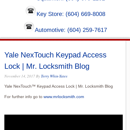
Key Store: (604) 669-8008
Automotive: (604) 259-7617
Yale NexTouch Keypad Access
Lock | Mr. Locksmith Blog
November 14, 2017
By
Terry Whin-Yates
Yale NexTouch™ Keypad Access Lock | Mr. Locksmith Blog
For further info go to
www.mrlocksmith.com