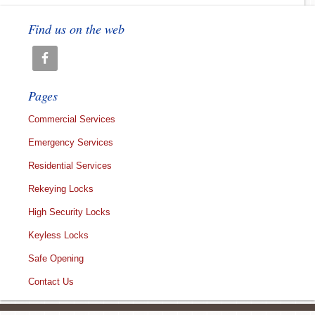
Find us on the web
Pages
Commercial Services
Emergency Services
Residential Services
Rekeying Locks
High Security Locks
Keyless Locks
Safe Opening
Contact Us