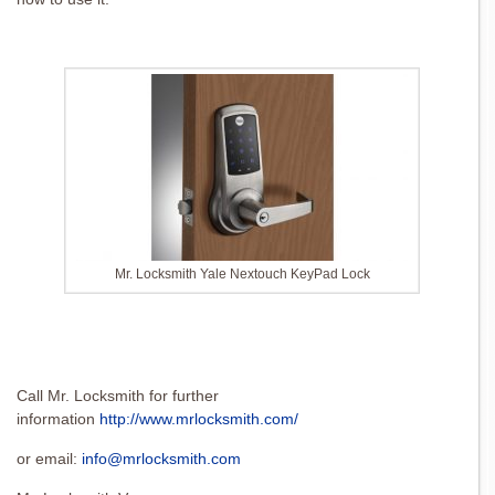
Mr. Locksmith Yale Nextouch KeyPad Lock
Call Mr. Locksmith for further
information
http://www.mrlocksmith.com/
or email:
info@mrlocksmith.com