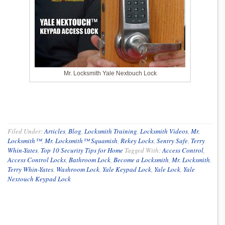
Mr. Locksmith Yale Nextouch Lock
Filed Under:
Articles
,
Blog
,
Locksmith Training
,
Locksmith Videos
,
Mr.
Locksmith™
,
Mr. Locksmith™ Squamish
,
Rekey Locks
,
Sentry Safe
,
Terry
Whin-Yates
,
Top 10 Security Tips for Home
Tagged With:
Access Control
,
Access Control Locks
,
Bathroom Lock
,
Become a Locksmith
,
Mr. Locksmith
,
Terry Whin-Yates
,
Washroom Lock
,
Yale Keypad Lock
,
Yale Lock
,
Yale
Nextouch Keypad Lock