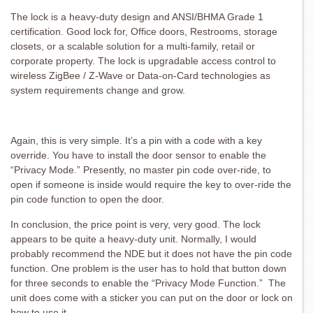
The lock is a heavy-duty design and ANSI/BHMA Grade 1
certification. Good lock for, Office doors, Restrooms, storage
closets, or a scalable solution for a multi-family, retail or
corporate property. The lock is upgradable access control to
wireless ZigBee / Z-Wave or Data-on-Card technologies as
system requirements change and grow.
Again, this is very simple. It’s a pin with a code with a key
override. You have to install the door sensor to enable the
“Privacy Mode.” Presently, no master pin code over-ride, to
open if someone is inside would require the key to over-ride the
pin code function to open the door.
In conclusion, the price point is very, very good. The lock
appears to be quite a heavy-duty unit. Normally, I would
probably recommend the NDE but it does not have the pin code
function. One problem is the user has to hold that button down
for three seconds to enable the “Privacy Mode Function.” The
unit does come with a sticker you can put on the door or lock on
how to use it.