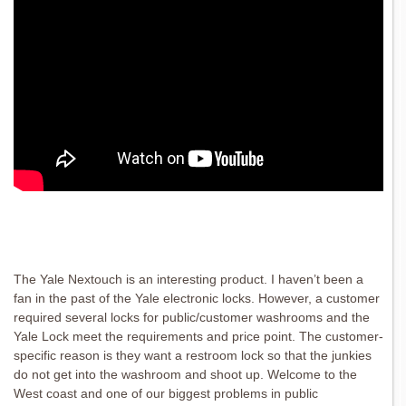
The Yale Nextouch is an interesting product. I haven’t been a
fan in the past of the Yale electronic locks. However, a customer
required several locks for public/customer washrooms and the
Yale Lock meet the requirements and price point. The customer-
specific reason is they want a restroom lock so that the junkies
do not get into the washroom and shoot up. Welcome to the
West coast and one of our biggest problems in public