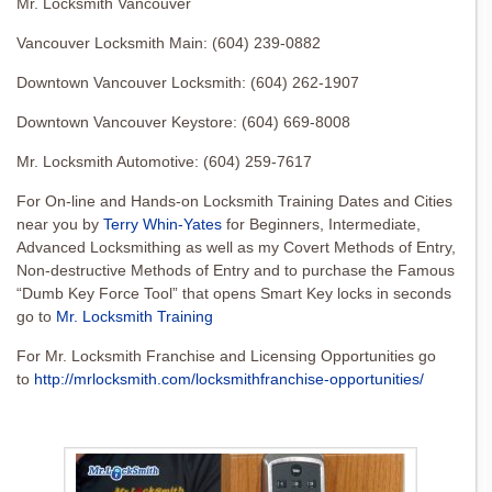
Mr. Locksmith Vancouver
Vancouver Locksmith Main: (604) 239-0882
Downtown Vancouver Locksmith: (604) 262-1907
Downtown Vancouver Keystore: (604) 669-8008
Mr. Locksmith Automotive: (604) 259-7617
For On-line and Hands-on Locksmith Training Dates and Cities
near you by
Terry Whin-Yates
for Beginners, Intermediate,
Advanced Locksmithing as well as my Covert Methods of Entry,
Non-destructive Methods of Entry and to purchase the Famous
“Dumb Key Force Tool” that opens Smart Key locks in seconds
go to
Mr. Locksmith Training
For Mr. Locksmith Franchise and Licensing Opportunities go
to
http://mrlocksmith.com/locksmithfranchise-opportunities/