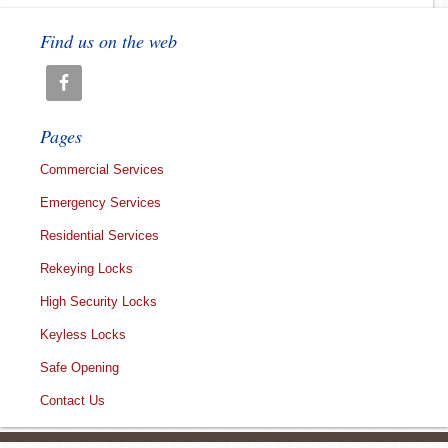
Find us on the web
Pages
Commercial Services
Emergency Services
Residential Services
Rekeying Locks
High Security Locks
Keyless Locks
Safe Opening
Contact Us