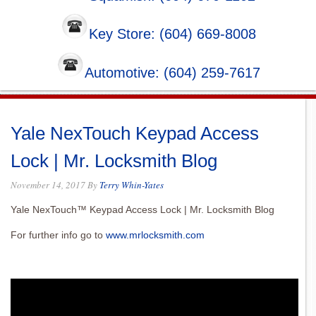
Key Store: (604) 669-8008
Automotive: (604) 259-7617
Yale NexTouch Keypad Access
Lock | Mr. Locksmith Blog
November 14, 2017
By
Terry Whin-Yates
Yale NexTouch™ Keypad Access Lock | Mr. Locksmith Blog
For further info go to
www.mrlocksmith.com