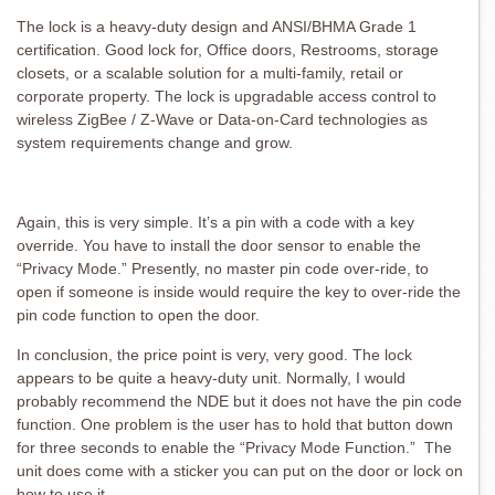
The lock is a heavy-duty design and ANSI/BHMA Grade 1
certification. Good lock for, Office doors, Restrooms, storage
closets, or a scalable solution for a multi-family, retail or
corporate property. The lock is upgradable access control to
wireless ZigBee / Z-Wave or Data-on-Card technologies as
system requirements change and grow.
Again, this is very simple. It’s a pin with a code with a key
override. You have to install the door sensor to enable the
“Privacy Mode.” Presently, no master pin code over-ride, to
open if someone is inside would require the key to over-ride the
pin code function to open the door.
In conclusion, the price point is very, very good. The lock
appears to be quite a heavy-duty unit. Normally, I would
probably recommend the NDE but it does not have the pin code
function. One problem is the user has to hold that button down
for three seconds to enable the “Privacy Mode Function.” The
unit does come with a sticker you can put on the door or lock on
how to use it.