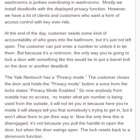
washrooms is junkies overdosing in washrooms. Mostly we
install deadbolts with the displayed privacy function. However,
we have a lot of clients and customers who want a form of
access control with key over-ride.
At the end of the day, customer needs some kind of
accountability of who goes into the bathroom, but it’s just not left
open. The customer can just enter a number to unlock it to let
them. But because it’s a restroom, the only way you’re going to
lock a door with something like this would be to put a barrel bolt
on the door or another deadbolt.
The Yale Nextouch has a “Privacy mode.” The customer closes
the door and holds the “Privacy mode” button a voice from the
locks states “Privacy Mode Enabled.” So now anybody from
outside has no access, no matter what pin number is being
used from the outside, it will not let you in because here you’re
inside it will always tell you that somebody’s trying to get in, but it
won’t allow them to pin their way in. Now the only time this is
disengaged, it’s not because you pull the handle to open the
door, but when the door swings open. The lock resets back to a
storeroom function.