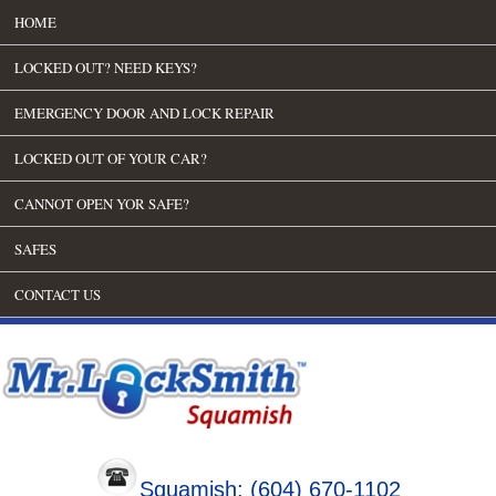
HOME
LOCKED OUT? NEED KEYS?
EMERGENCY DOOR AND LOCK REPAIR
LOCKED OUT OF YOUR CAR?
CANNOT OPEN YOR SAFE?
SAFES
CONTACT US
Squamish: (604) 670-1102