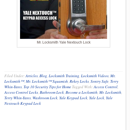
Mr. Locksmith Yale Nextouch Lock
Filed Under:
Articles
,
Blog
,
Locksmith Training
,
Locksmith Videos
,
Mr.
Locksmith™
,
Mr. Locksmith™ Squamish
,
Rekey Locks
,
Sentry Safe
,
Terry
Whin-Yates
,
Top 10 Security Tips for Home
Tagged With:
Access Control
,
Access Control Locks
,
Bathroom Lock
,
Become a Locksmith
,
Mr. Locksmith
,
Terry Whin-Yates
,
Washroom Lock
,
Yale Keypad Lock
,
Yale Lock
,
Yale
Nextouch Keypad Lock