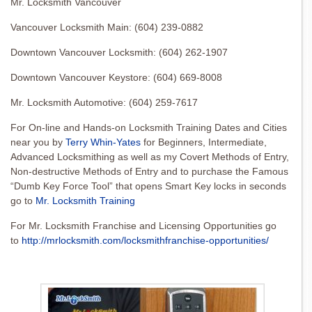
Mr. Locksmith Vancouver
Vancouver Locksmith Main: (604) 239-0882
Downtown Vancouver Locksmith: (604) 262-1907
Downtown Vancouver Keystore: (604) 669-8008
Mr. Locksmith Automotive: (604) 259-7617
For On-line and Hands-on Locksmith Training Dates and Cities
near you by
Terry Whin-Yates
for Beginners, Intermediate,
Advanced Locksmithing as well as my Covert Methods of Entry,
Non-destructive Methods of Entry and to purchase the Famous
“Dumb Key Force Tool” that opens Smart Key locks in seconds
go to
Mr. Locksmith Training
For Mr. Locksmith Franchise and Licensing Opportunities go
to
http://mrlocksmith.com/locksmithfranchise-opportunities/