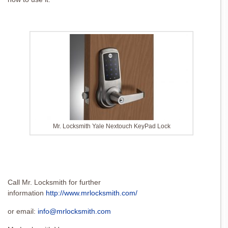
Mr. Locksmith Yale Nextouch KeyPad Lock
Call Mr. Locksmith for further
information
http://www.mrlocksmith.com/
or email:
info@mrlocksmith.com