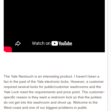
The Yale Nextouch is an interesting product. I haven’t been a
fan in the past of the Yale electronic locks. However, a customer
required several locks for public/customer washrooms and the
Yale Lock meet the requirements and price point. The customer-
specific reason is they want a restroom lock so that the junkies
do not get into the washroom and shoot up. Welcome to the
West coast and one of our biggest problems in public