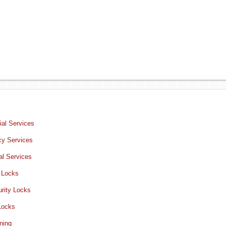
al Services
y Services
al Services
 Locks
rity Locks
Locks
ning