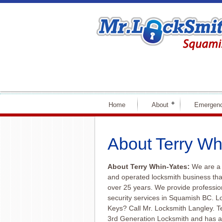
Home
About
Emergenc
About Terry Wh
About Terry Whin-Yates:
We are a 
and operated locksmith business th
over 25 years. We provide professio
security services in Squamish BC. 
Keys? Call Mr. Locksmith Langley. T
3rd Generation Locksmith and has a