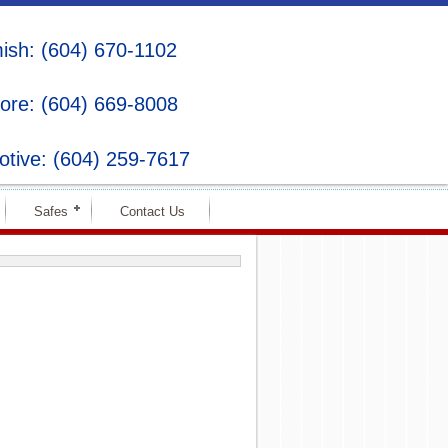
sh: (604) 670-1102
ore: (604) 669-8008
tive: (604) 259-7617
Safes
Contact Us