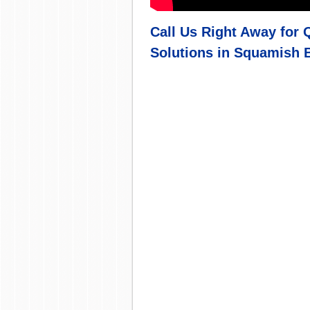
Call Us Right Away for 
Solutions in
Squamish B