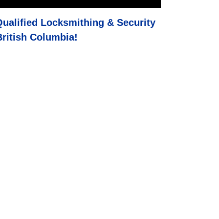
Qualified Locksmithing & Security
ritish Columbia
!