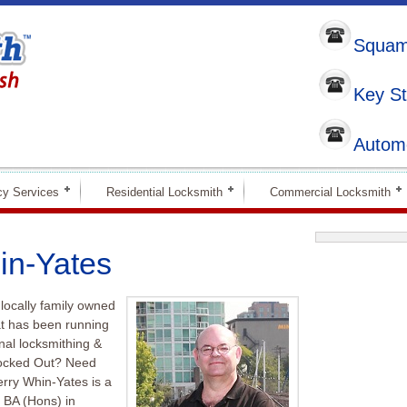
Squami
Key St
Automo
y Services
Residential Locksmith
Commercial Locksmith
in-Yates
locally family owned
at has been running
nal locksmithing &
Locked Out? Need
erry Whin-Yates is a
 BA (Hons) in