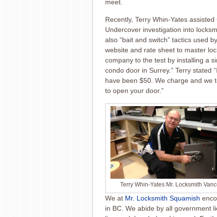
meet.
Recently, Terry Whin-Yates assiste
Undercover investigation into locks
also “bait and switch” tactics used
website and rate sheet to master lo
company to the test by installing a s
condo door in Surrey.” Terry stated “I
have been $50. We charge and we tel
to open your door.”
Terry Whin-Yates Mr. Locksmith Van
We at
Mr. Locksmith Squamish
encou
in BC. We abide by all government
l