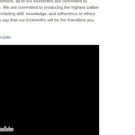
ermore, all of our locksmiths are committed to
es. We are committed to producing the highest caliber
 including skill, knowledge, and adherence to ethics
say that our locksmiths will be the friendliest you
h.com