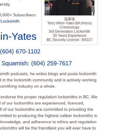
rsity.
0,000+ Subscribers:
温泰瑞
rLocksmith
Terry Whin-Yates BA (Hons)
Criminology
3rd Generation Locksmith
in-Yates
35 Years Experience
BC Security License : B4227
(604) 670-1102
e Squamish
:
(604) 259-7617
ksmith podcasts, he writes blogs and posts locksmith
 in the locksmith community and is actively working
smithing industry on a whole.
endorse the proper regulation locksmiths in BC. We
l of our locksmiths are experienced, licenced,
 of our locksmiths are committed to providing the
mitted to producing the highest caliber locksmiths in
ill, knowledge, and adherence to ethics and regulation
cksmiths will be the friendliest you will ever have to