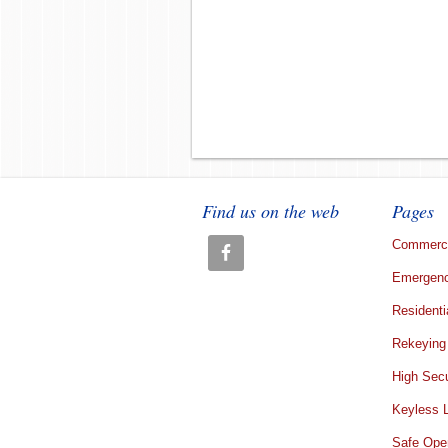
Find us on the web
Pages
Commerci
Emergenc
Residenti
Rekeying
High Secu
Keyless 
Safe Ope