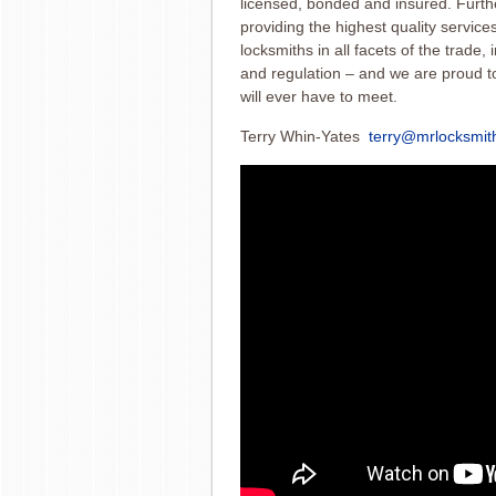
licensed
, bonded and insured. Furth
providing the highest quality servic
locksmiths in all facets of the trade,
and regulation – and we are proud to 
will ever have to meet.
Terry Whin-Yates
terry@mrlocksmit