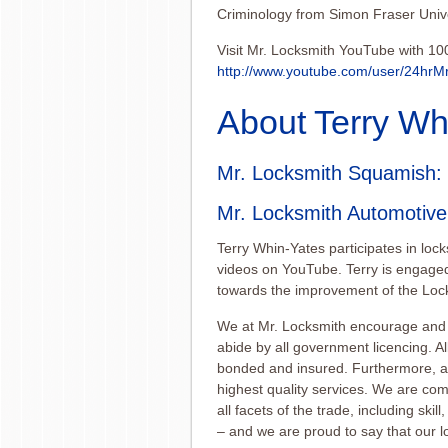
Criminology from Simon Fraser Unive
Visit Mr. Locksmith YouTube with 10
http://www.youtube.
com/user/24hrM
About Terry Wh
Mr. Locksmith Squamish
:
Mr. Locksmith Automotiv
Terry Whin-Yates participates in loc
videos on YouTube. Terry is engaged
towards the improvement of the Lock
We at Mr. Locksmith encourage and 
abide by all government licencing. Al
bonded and insured. Furthermore, all
highest quality services. We are com
all facets of the trade, including sk
– and we are proud to say that our lo