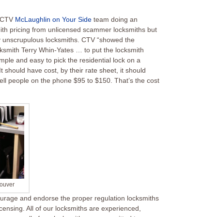
d CTV
McLaughlin on Your Side
team doing an
mith pricing from unlicensed scammer locksmiths but
 by unscrupulous locksmiths. CTV “showed the
cksmith Terry Whin-Yates … to put the locksmith
imple and easy to pick the residential lock on a
t should have cost, by their rate sheet, it should
l people on the phone $95 to $150. That’s the cost
couver
rage and endorse the proper regulation locksmiths
icensing
. All of our locksmiths are experienced,