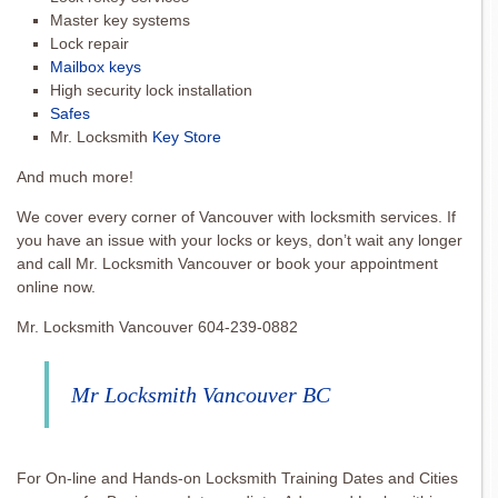
Master key systems
Lock repair
Mailbox keys
High security lock installation
Safes
Mr. Locksmith
Key Store
And much more!
We cover every corner of Vancouver with locksmith services. If
you have an issue with your locks or keys, don’t wait any longer
and call Mr. Locksmith Vancouver or book your appointment
online now.
Mr. Locksmith Vancouver 604-239-0882
Mr Locksmith Vancouver BC
For On-line and Hands-on Locksmith Training Dates and Cities