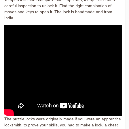
careful inspection to unlock it. Find the right combination of
moves and keys to open it. The lock is handmade and from
India.
The puzzle locks were originally made if you were an apprentice
locksmith, to prove your skills, you had to make a lock, a chest