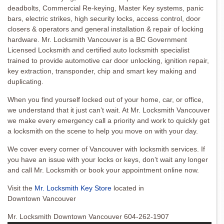
deadbolts, Commercial Re-keying, Master Key systems, panic
bars, electric strikes, high security locks, access control, door
closers & operators and general installation & repair of locking
hardware. Mr. Locksmith Vancouver is a BC Government
Licensed Locksmith and certified auto locksmith specialist
trained to provide automotive car door unlocking, ignition repair,
key extraction, transponder, chip and smart key making and
duplicating.
When you find yourself locked out of your home, car, or office,
we understand that it just can’t wait. At Mr. Locksmith Vancouver
we make every emergency call a priority and work to quickly get
a locksmith on the scene to help you move on with your day.
We cover every corner of Vancouver with locksmith services. If
you have an issue with your locks or keys, don’t wait any longer
and call Mr. Locksmith or book your appointment online now.
Visit the
Mr. Locksmith Key Store
located in
Downtown Vancouver
Mr. Locksmith Downtown Vancouver 604-262-1907