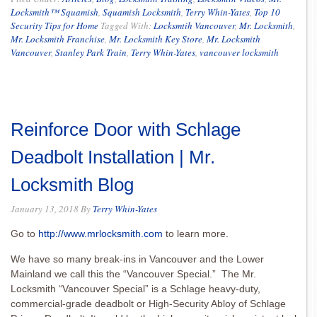
Locksmith™ Squamish
,
Squamish Locksmith
,
Terry Whin-Yates
,
Top 10
Security Tips for Home
Tagged With:
Locksmtih Vancouver
,
Mr. Locksmith
,
Mr. Locksmith Franchise
,
Mr. Locksmith Key Store
,
Mr. Locksmith
Vancouver
,
Stanley Park Train
,
Terry Whin-Yates
,
vancouver locksmith
Reinforce Door with Schlage
Deadbolt Installation | Mr.
Locksmith Blog
January 13, 2018
By
Terry Whin-Yates
Go to
http://www.mrlocksmith.com
to learn more.
We have so many break-ins in Vancouver and the Lower
Mainland we call this the “Vancouver Special.” The Mr.
Locksmith “Vancouver Special” is a Schlage heavy-duty,
commercial-grade deadbolt or High-Security Abloy of Schlage