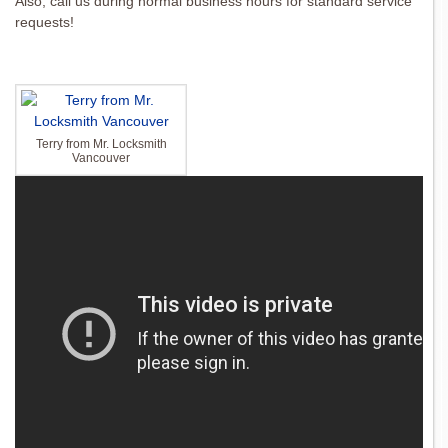
Also, call us during normal business hours for standard service
requests!
Terry from Mr. Locksmith
Vancouver