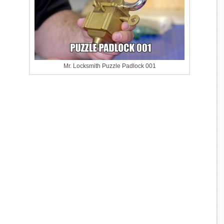
Mr. Locksmith Puzzle Padlock 001