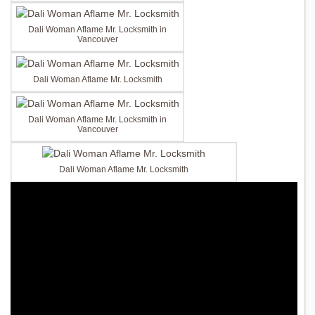
Dali Woman Aflame Mr. Locksmith in
Vancouver
Dali Woman Aflame Mr. Locksmith
Dali Woman Aflame Mr. Locksmith in
Vancouver
Dali Woman Aflame Mr. Locksmith