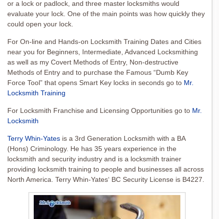
or a lock or padlock, and three master locksmiths would
evaluate your lock. One of the main points was how quickly they
could open your lock.
For On-line and Hands-on Locksmith Training Dates and Cities
near you for Beginners, Intermediate, Advanced Locksmithing
as well as my Covert Methods of Entry, Non-destructive
Methods of Entry and to purchase the Famous “Dumb Key
Force Tool” that opens Smart Key locks in seconds go to
Mr.
Locksmith Training
For Locksmith Franchise and Licensing Opportunities go to
Mr.
Locksmith
Terry Whin-Yates
is a 3rd Generation Locksmith with a BA
(Hons) Criminology. He has 35 years experience in the
locksmith and security industry and is a locksmith trainer
providing locksmith training to people and businesses all across
North America. Terry Whin-Yates‘ BC Security License is B4227.