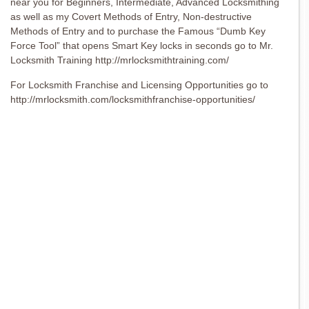
near you for Beginners, Intermediate, Advanced Locksmithing
as well as my Covert Methods of Entry, Non-destructive
Methods of Entry and to purchase the Famous “Dumb Key
Force Tool” that opens Smart Key locks in seconds go to Mr.
Locksmith Training http://mrlocksmithtraining.com/
For Locksmith Franchise and Licensing Opportunities go to
http://mrlocksmith.com/locksmithfranchise-opportunities/