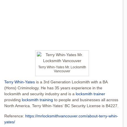
Terry Whin-Yates Mr. Locksmith
Vancouver
Terry Whin-Yates
is a 3rd Generation Locksmith with a BA
(Hons) Criminology. He has 35 years experience in the
locksmith and security industry and is a
locksmith trainer
providing
locksmith training
to people and businesses all across
North America. Terry Whin-Yates‘ BC Security License is B4227.
Reference:
https://mrlocksmithvancouver.com/about-terry-whin-
yates/