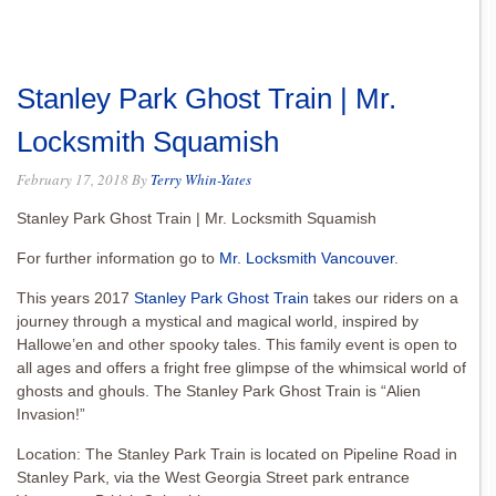
Stanley Park Ghost Train | Mr.
Locksmith Squamish
February 17, 2018
By
Terry Whin-Yates
Stanley Park Ghost Train | Mr. Locksmith Squamish
For further information go to
Mr. Locksmith Vancouver
.
This years 2017
Stanley Park Ghost Train
takes our riders on a
journey through a mystical and magical world, inspired by
Hallowe’en and other spooky tales. This family event is open to
all ages and offers a fright free glimpse of the whimsical world of
ghosts and ghouls. The Stanley Park Ghost Train is “Alien
Invasion!”
Location: The Stanley Park Train is located on Pipeline Road in
Stanley Park, via the West Georgia Street park entrance