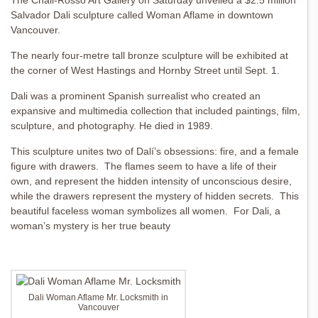
The Chali-Rosso Art Gallery on Saturday unveiled a $2.5 million
Salvador Dali sculpture called Woman Aflame in downtown
Vancouver.
The nearly four-metre tall bronze sculpture will be exhibited at
the corner of West Hastings and Hornby Street until Sept. 1.
Dali was a prominent Spanish surrealist who created an
expansive and multimedia collection that included paintings, film,
sculpture, and photography. He died in 1989.
This sculpture unites two of Dalí’s obsessions: fire, and a female
figure with drawers. The flames seem to have a life of their
own, and represent the hidden intensity of unconscious desire,
while the drawers represent the mystery of hidden secrets. This
beautiful faceless woman symbolizes all women. For Dali, a
woman’s mystery is her true beauty
Dali Woman Aflame Mr. Locksmith in
Vancouver