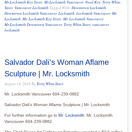
Mr.Locksmith Key Store
,
Mr.Locksmith Vancouver
,
Need Key
,
Terry Whin-
Yates
,
Vancouver Locksmith
Tagged With:
Downtown Locksmith
,
Downtown Locksmith Vancouver
,
Locksmith
,
Locksmith Vancouver
,
Mr.
Locksmith
,
Mr. Locksmith Key Store
,
Mr. Locksmith Vancouver
,
Mr.Locksmith Downtown Vancouver
,
Terry Whin-Yates
,
vancouver
locksmith
Salvador Dali’s Woman Aflame
Sculpture | Mr. Locksmith
August 14, 2018
By
Terry Whin-Yates
Mr. Locksmith Vancouver 604-239-0882
Salvador Dali’s Woman Aflame Sculpture | Mr. Locksmith
For further information go to
Mr. Locksmith
. Mr. Locksmith
Vancouver 604-239-0882