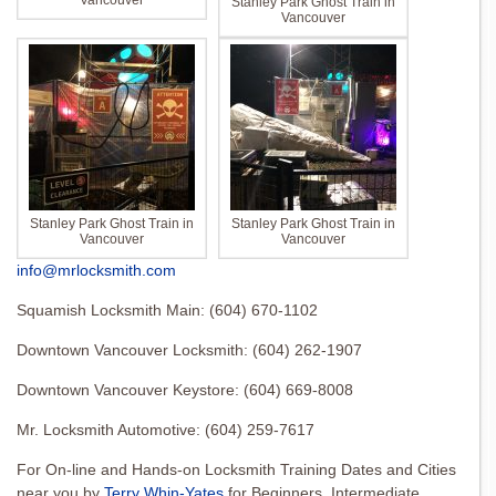
Vancouver
Stanley Park Ghost Train in
Vancouver
Stanley Park Ghost Train in
Stanley Park Ghost Train in
Vancouver
Vancouver
info@mrlocksmith.com
Squamish Locksmith Main: (604) 670-1102
Downtown Vancouver Locksmith: (604) 262-1907
Downtown Vancouver Keystore: (604) 669-8008
Mr. Locksmith Automotive: (604) 259-7617
For On-line and Hands-on Locksmith Training Dates and Cities
near you by
Terry Whin-Yates
for Beginners, Intermediate,