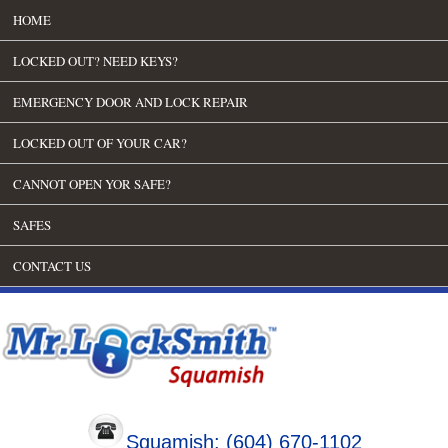
HOME
LOCKED OUT? NEED KEYS?
EMERGENCY DOOR AND LOCK REPAIR
LOCKED OUT OF YOUR CAR?
CANNOT OPEN YOR SAFE?
SAFES
CONTACT US
Squamish: (604) 670-1102