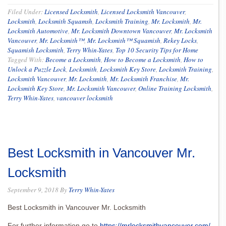
Filed Under:
Licensed Locksmith
,
Licensed Locksmith Vancouver
,
Locksmith
,
Locksmith Squamsh
,
Locksmith Training
,
Mr. Locksmith
,
Mr.
Locksmith Automotive
,
Mr. Locksmith Downtown Vancouver
,
Mr. Locksmith
Vancouver
,
Mr. Locksmith™
,
Mr. Locksmith™ Squamish
,
Rekey Locks
,
Squamish Locksmith
,
Terry Whin-Yates
,
Top 10 Security Tips for Home
Tagged With:
Become a Locksmith
,
How to Become a Locksmith
,
How to
Unlock a Puzzle Lock
,
Locksmith
,
Locksmith Key Store
,
Locksmith Training
,
Locksmith Vancouver
,
Mr. Locksmith
,
Mr. Locksmith Franchise
,
Mr.
Locksmith Key Store
,
Mr. Locksmith Vancouver
,
Online Training Locksmith
,
Terry Whin-Yates
,
vancouver locksmith
Best Locksmith in Vancouver Mr.
Locksmith
September 9, 2018
By
Terry Whin-Yates
Best Locksmith in Vancouver Mr. Locksmith
For further information go to
https://mrlocksmithvancouver.com/