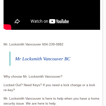
Mr. Locksmith Vancouver 604-239-0882
Mr Locksmith Vancouver BC
Why choose Mr. Locksmith Vancouver?
Locked Out? Need Keys? If you need a lock change or a lock
re-key?
Mr. Locksmith Vancouver is here to help when you have a home
security issue. We are here to help.