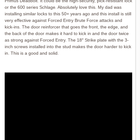
Primus Deadbolt. It could be the high-security, pick-resistant lock
or the 600 series Schlage. Absolutely love this. My dad was
installing similar locks to this 50+ years ago and this install is still
very effective against Forced Entry Brute Force attacks and
kick-ins. The door reinforcer that goes the front, the edge, and
the back of the door makes it hard to kick in and the door twice
as strong against Forced Entry. The 18″ Strike plate with the 3-
inch screws installed into the stud makes the door harder to kick
in. This is a good and solid.