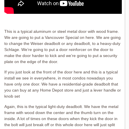
This is a typical aluminum or steel metal door with wood frame.
We are going to put a Vancouver Special on here. We are going
to change the Weiser deadbolt or any deadbolt, to a heavy-duty
Schlage. We’re going to put a door reinforcer on the door to
make the door harder to kick and we’re going to put a security
plate on the edge of the door.
If you just look at the front of the door here and this is a typical
install we see in everywhere, in most condos nowadays you
have only one door. We have a residential-grade deadbolt that
you can buy at any Home Depot store and just a lever handle or
knob set
Again, this is the typical light-duty deadbolt. We have the metal
frame with wood down the center and the thumb turn on the
inside. A lot of times on these doors when they kick the door in
the bolt will just break off or this whole door here will just split