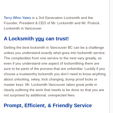
Terry Whin-Yates
is a 3rd Generation Locksmith and the
Founder, President & CEO of Mr. Locksmith and Mr. Prolock.
Locksmith in Vancouver
A Locksmith
you
can trust!
Getting the best locksmith in Vancouver BC can be a challenge
unless you understand exactly what goes into locksmith service.
The complexities from one service to the next vary greatly, so
even if you understand one aspect of locksmithing there are
sure to be parts of the process that are unfamiliar. Luckily if you
choose a trustworthy locksmith you don’t need to know anything
about unlocking, rekey, lock changing, bump proof locks or
master keys. Mr. Locksmith Vancouver takes great pride in
clearly outlining the work that needs to be done so that you are
not surprised by additional, unexpected fees.
Prompt, Efficient, & Friendly Service