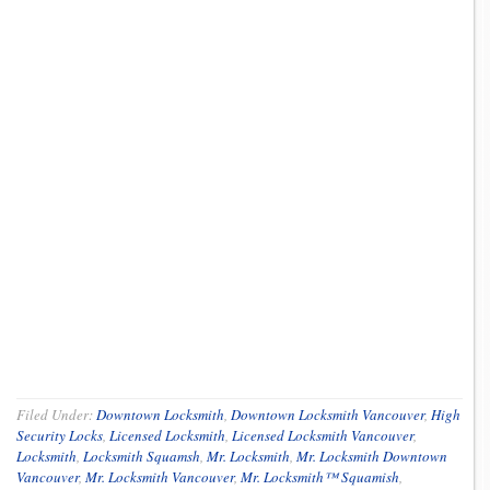
Filed Under:
Downtown Locksmith
,
Downtown Locksmith Vancouver
,
High
Security Locks
,
Licensed Locksmith
,
Licensed Locksmith Vancouver
,
Locksmith
,
Locksmith Squamsh
,
Mr. Locksmith
,
Mr. Locksmith Downtown
Vancouver
,
Mr. Locksmith Vancouver
,
Mr. Locksmith™ Squamish
,