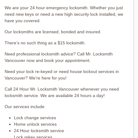
We are your 24 hour emergency locksmith. Whether you just
need new keys or need a new high security lock installed, we
have you covered.
Our locksmiths are licensed, bonded and insured.
There’s no such thing as a $15 locksmith.
Need professional locksmith advice? Call Mr. Locksmith
Vancouver now and book your appointment.
Need your lock re-keyed or need house lockout services in
Vancouver? We’re here for you!
Call 24 Hour Mr. Locksmith Vancouver whenever you need
locksmith service. We are available 24 hours a day!
Our services include:
Lock change services
Home unlock services
24 Hour locksmith service
Lock rekey services