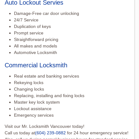
Auto Lockout Servies
Damage-Free car door unlocking
24/7 Service
Duplication of keys
Prompt service
Straightforward pricing
All makes and models
Automotive Locksmith
Commercial Locksmith
Real estate and banking services
Rekeying locks
Changing locks
Replacing, installing and fixing locks
Master key lock system
Lockout assistance
Emergency services
Visit our Mr. Locksmith Vancouver today!
Call us today at
(604) 239-0882
for 24 hour emergency service!