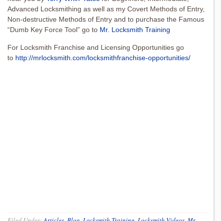
Advanced Locksmithing as well as my Covert Methods of Entry,
Non-destructive Methods of Entry and to purchase the Famous
“Dumb Key Force Tool” go to
Mr. Locksmith Training
For Locksmith Franchise and Licensing Opportunities go
to
http://mrlocksmith.com/locksmithfranchise-opportunities/
Filed Under:
Articles
,
Blog
,
Locksmith Training
,
Locksmith Videos
,
Mr.