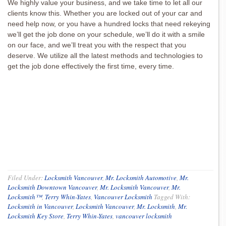
We highly value your business, and we take time to let all our
clients know this. Whether you are locked out of your car and
need help now, or you have a hundred locks that need rekeying
we’ll get the job done on your schedule, we’ll do it with a smile
on our face, and we’ll treat you with the respect that you
deserve. We utilize all the latest methods and technologies to
get the job done effectively the first time, every time.
Filed Under:
Locksmith Vancouver
,
Mr. Locksmith Automotive
,
Mr.
Locksmith Downtown Vancouver
,
Mr. Locksmith Vancouver
,
Mr.
Locksmith™
,
Terry Whin-Yates
,
Vancouver Locksmith
Tagged With:
Locksmith in Vancouver
,
Locksmith Vancouver
,
Mr. Locksmith
,
Mr.
Locksmith Key Store
,
Terry Whin-Yates
,
vancouver locksmith