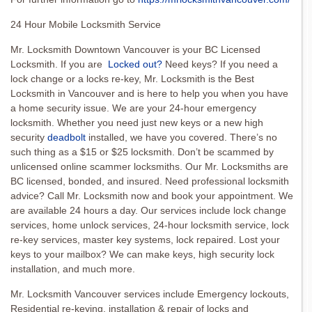
24 Hour Mobile Locksmith Service
Mr. Locksmith Downtown Vancouver is your BC Licensed
Locksmith. If you are
Locked out?
Need keys? If you need a
lock change or a locks re-key, Mr. Locksmith is the Best
Locksmith in Vancouver and is here to help you when you have
a home security issue. We are your 24-hour emergency
locksmith. Whether you need just new keys or a new high
security
deadbolt
installed, we have you covered. There’s no
such thing as a $15 or $25 locksmith. Don’t be scammed by
unlicensed online scammer locksmiths. Our Mr. Locksmiths are
BC licensed, bonded, and insured. Need professional locksmith
advice? Call Mr. Locksmith now and book your appointment. We
are available 24 hours a day. Our services include lock change
services, home unlock services, 24-hour locksmith service, lock
re-key services, master key systems, lock repaired. Lost your
keys to your mailbox? We can make keys, high security lock
installation, and much more.
Mr. Locksmith Vancouver services include Emergency lockouts,
Residential re-keying, installation & repair of locks and