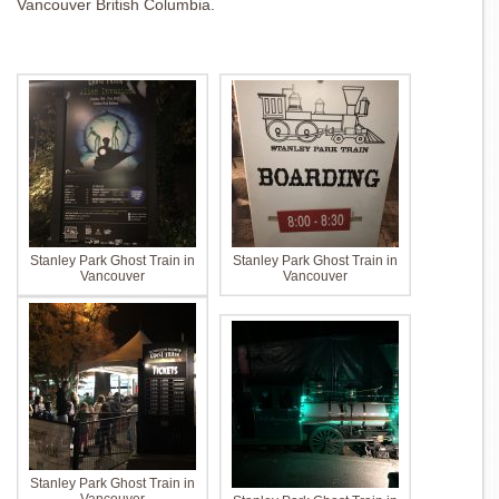
Vancouver British Columbia.
Stanley Park Ghost Train in
Stanley Park Ghost Train in
Vancouver
Vancouver
Stanley Park Ghost Train in