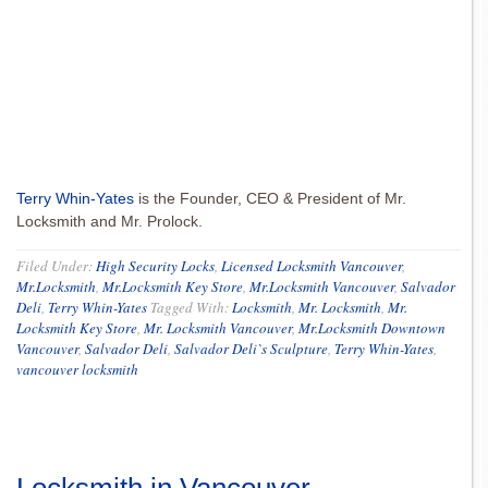
Terry Whin-Yates
is the Founder, CEO & President of Mr.
Locksmith and Mr. Prolock.
Filed Under:
High Security Locks
,
Licensed Locksmith Vancouver
,
Mr.Locksmith
,
Mr.Locksmith Key Store
,
Mr.Locksmith Vancouver
,
Salvador
Deli
,
Terry Whin-Yates
Tagged With:
Locksmith
,
Mr. Locksmith
,
Mr.
Locksmith Key Store
,
Mr. Locksmith Vancouver
,
Mr.Locksmith Downtown
Vancouver
,
Salvador Deli
,
Salvador Deli`s Sculpture
,
Terry Whin-Yates
,
vancouver locksmith