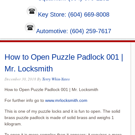
Key Store: (604) 669-8008
Automotive: (604) 259-7617
How to Open Puzzle Padlock 001 |
Mr. Locksmith
December 30, 2018
By
Terry Whin-Yates
How to Open Puzzle Padlock 001 | Mr. Locksmith
For further info go to
www.mrlocksmith.com
This is one of my puzzle locks and it is fun to open. The solid
brass puzzle padlock is made of solid brass and weighs 1
kilogram.
To open it is more complex than it appears; it requires a more