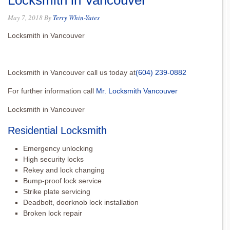
Locksmith in Vancouver
May 7, 2018
By
Terry Whin-Yates
Locksmith in Vancouver
Locksmith in Vancouver call us today at
(604) 239-0882
For further information call
Mr. Locksmith Vancouver
Locksmith in Vancouver
Residential Locksmith
Emergency unlocking
High security locks
Rekey and lock changing
Bump-proof lock service
Strike plate servicing
Deadbolt, doorknob lock installation
Broken lock repair